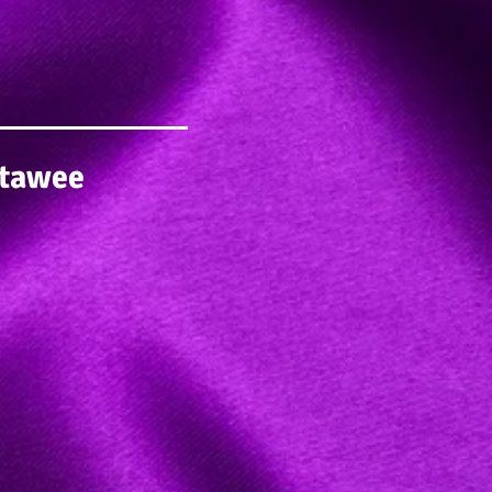
itawee