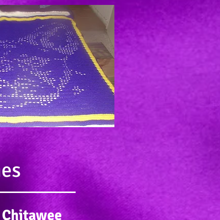
ies
 Chitawee