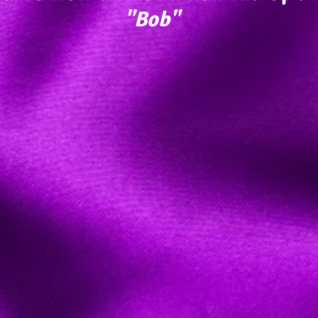
"Bob"