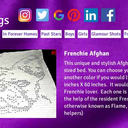
gs
In Forever Homes
Past Stars
Boys
Girls
Glamour Shots
F
Frenchie Afghan
This unique and stylish Afg
sized bed. You can choose y
another color if you would l
inches X 60 inches. It would
Frenchie lover. Each one i
the help of the resident Fr
otherwise known as Flame,
helpers)