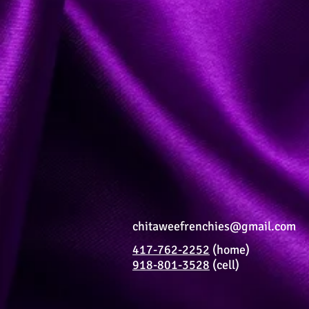
chitaweefrenchies@gmail.com
417-762-2252
(home)
918-801-3528
(cell)