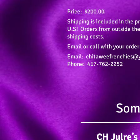
Price: $200.00
s
Shipping is included in the pr
U.S!
Orders from outside the
shipping costs.
Email or call with your order
Email:
chitaweefrenchies@
Phone: 417-762-2252
Some
CH Julre’