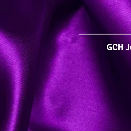
GCH Ju