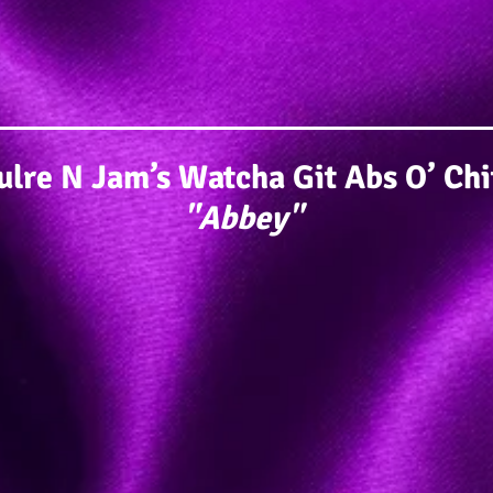
lre N Jam’s Watcha Git Abs O’ Ch
"Abbey"