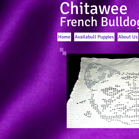
Chitawee
French Bulldo
Home
Availabull Puppies
About Us