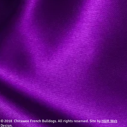
© 2018 Chitawee French Bulldogs. All rights reserved. Site by
H&M Web
Design.