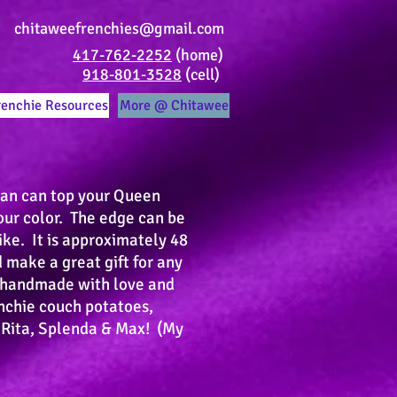
chitaweefrenchies@gmail.com
417-762-2252
(home)
918-801-3528
(cell)
renchie Resources
More @ Chitawee
han can top your Queen
our color. The edge can be
ike. It is approximately 48
 make a great gift for any
s handmade with love and
enchie couch potatoes,
 Rita, Splenda & Max! (My