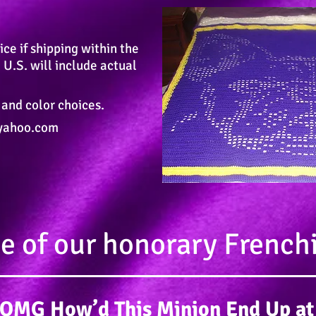
ice if shipping within the
 U.S. will include actual
 and color choices.
yahoo.com
 of our honorary French
s OMG How’d This Minion End Up at